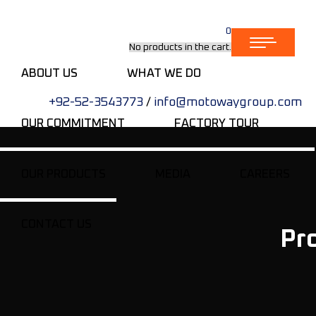
0
No products in the cart.
ABOUT US
WHAT WE DO
+92-52-3543773
/
info@motowaygroup.com
OUR COMMITMENT
FACTORY TOUR
OUR PRODUCTS
MEDIA
CAREERS
CONTACT US
Pr