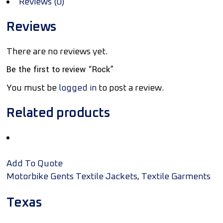
Reviews (0)
Reviews
There are no reviews yet.
Be the first to review “Rock”
You must be
logged in
to post a review.
Related products
Add To Quote
,
Motorbike Gents Textile Jackets
Textile Garments
Texas