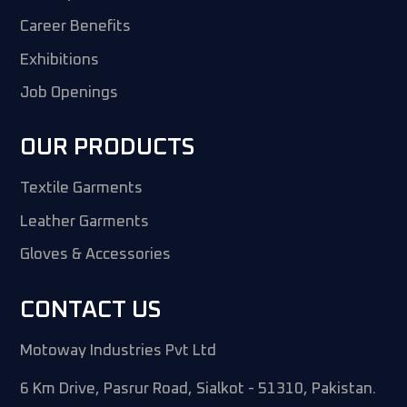
Career Benefits
Exhibitions
Job Openings
OUR PRODUCTS
Textile Garments
Leather Garments
Gloves & Accessories
CONTACT US
Motoway Industries Pvt Ltd
6 Km Drive, Pasrur Road, Sialkot - 51310, Pakistan.