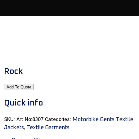
Rock
Add To Quote
Quick info
SKU:
Art No:8307
Categories:
Motorbike Gents Textile
,
Jackets
Textile Garments