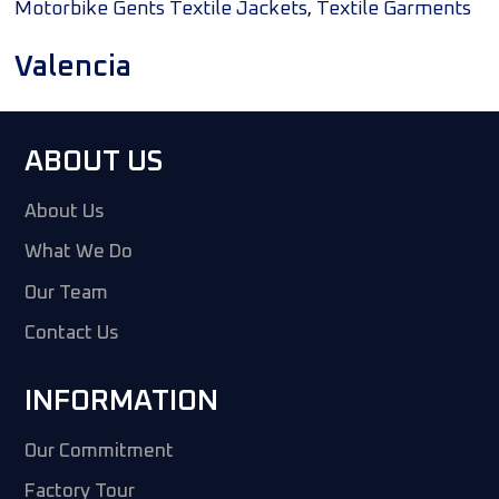
,
Motorbike Gents Textile Jackets
Textile Garments
Valencia
ABOUT US
About Us
What We Do
Our Team
Contact Us
INFORMATION
Our Commitment
Factory Tour