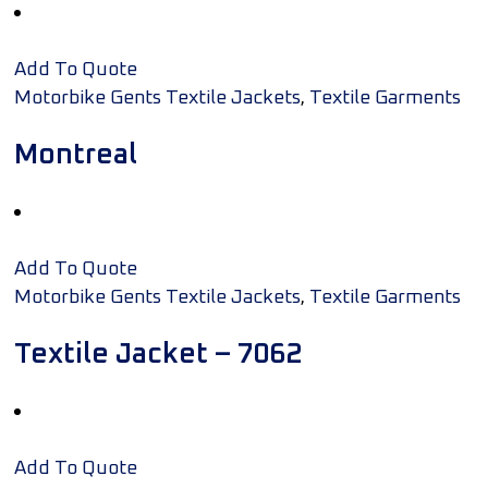
Add To Quote
,
Motorbike Gents Textile Jackets
Textile Garments
Montreal
Add To Quote
,
Motorbike Gents Textile Jackets
Textile Garments
Textile Jacket – 7062
Add To Quote