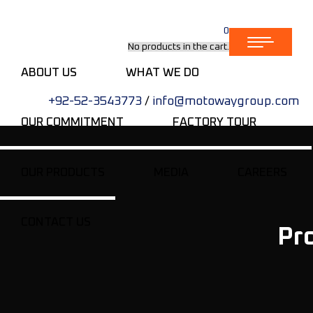
0
No products in the cart.
ABOUT US
WHAT WE DO
+92-52-3543773
/
info@motowaygroup.com
OUR COMMITMENT
FACTORY TOUR
OUR PRODUCTS
MEDIA
CAREERS
CONTACT US
Pr