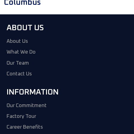
Columbus
ABOUT US
About Us
What We Do
Our Team
Contact Us
INFORMATION
Our Commitment
Factory Tour
Career Benefits