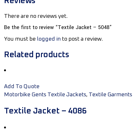
Reviews
There are no reviews yet.
Be the first to review “Textile Jacket – 5048”
You must be
logged in
to post a review.
Related products
Add To Quote
,
Motorbike Gents Textile Jackets
Textile Garments
Textile Jacket – 4086