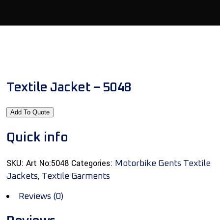
Textile Jacket – 5048
Add To Quote
Quick info
SKU:
Art No:5048
Categories:
Motorbike Gents Textile
,
Jackets
Textile Garments
Reviews (0)