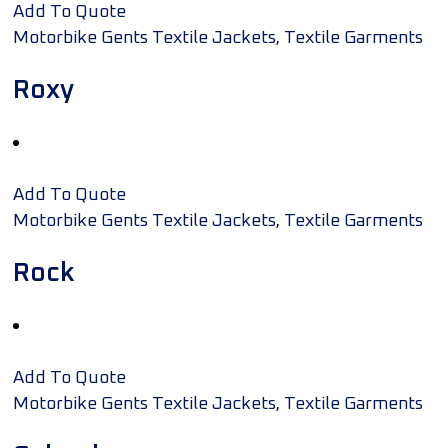
Add To Quote
,
Motorbike Gents Textile Jackets
Textile Garments
Roxy
Add To Quote
,
Motorbike Gents Textile Jackets
Textile Garments
Rock
Add To Quote
,
Motorbike Gents Textile Jackets
Textile Garments