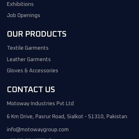
Exhibitions
Job Openings
OUR PRODUCTS
Textile Garments
Leather Garments
Gloves & Accessories
CONTACT US
Motoway Industries Pvt Ltd
6 Km Drive, Pasrur Road, Sialkot - 51310, Pakistan.
info@motowaygroup.com