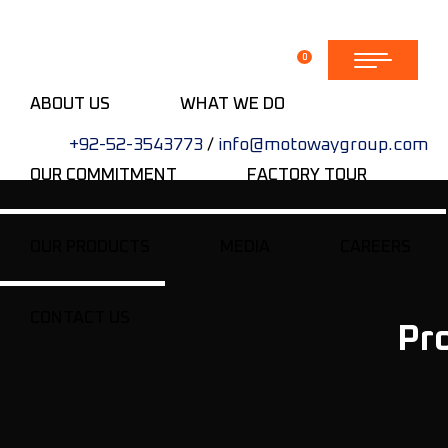
0
ABOUT US
WHAT WE DO
+92-52-3543773
/
info@motowaygroup.com
OUR COMMITMENT
FACTORY TOUR
OUR PRODUCTS
MEDIA
CAREERS
CONTACT US
Pr