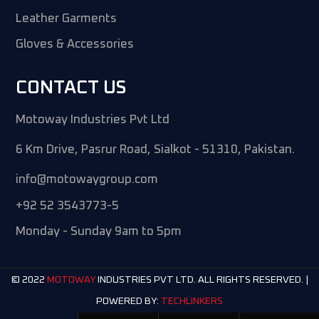
Leather Garments
Gloves & Accessories
CONTACT US
Motoway Industries Pvt Ltd
6 Km Drive, Pasrur Road, Sialkot - 51310, Pakistan.
info@motowaygroup.com
+92 52 3543773-5
Monday - Sunday 9am to 5pm
© 2022
INDUSTRIES PVT LTD. ALL RIGHTS RESERVED. |
MOTOWAY
POWERED BY:
TECHLINKERS