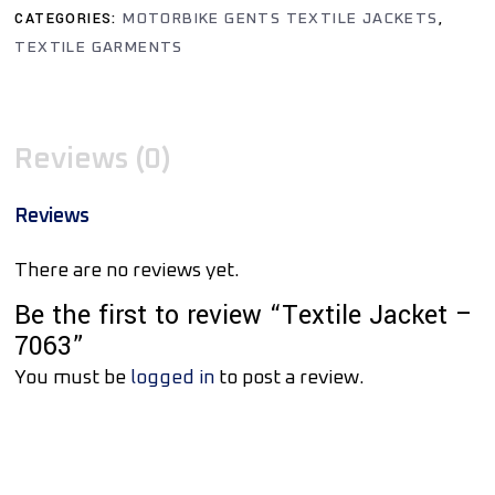
CATEGORIES:
,
MOTORBIKE GENTS TEXTILE JACKETS
TEXTILE GARMENTS
Reviews (0)
Reviews
There are no reviews yet.
Be the first to review “Textile Jacket –
7063”
You must be
logged in
to post a review.