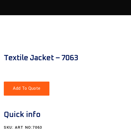
Textile Jacket – 7063
Add To Quote
Quick info
SKU:
ART NO:7063