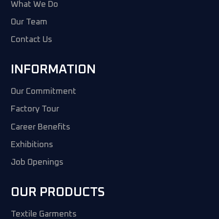
What We Do
Our Team
Contact Us
INFORMATION
Our Commitment
Factory Tour
Career Benefits
Exhibitions
Job Openings
OUR PRODUCTS
Textile Garments