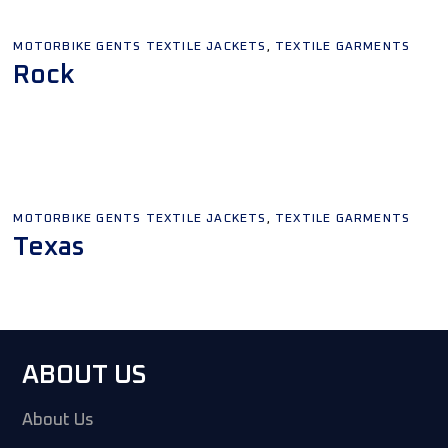
,
MOTORBIKE GENTS TEXTILE JACKETS
TEXTILE GARMENTS
Rock
Add To Quote
,
MOTORBIKE GENTS TEXTILE JACKETS
TEXTILE GARMENTS
Texas
Add To Quote
ABOUT US
About Us