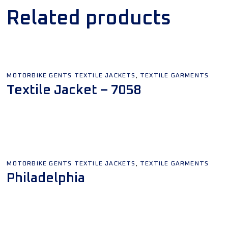
Related products
,
MOTORBIKE GENTS TEXTILE JACKETS
TEXTILE GARMENTS
Textile Jacket – 7058
Add To Quote
,
MOTORBIKE GENTS TEXTILE JACKETS
TEXTILE GARMENTS
Philadelphia
Add To Quote